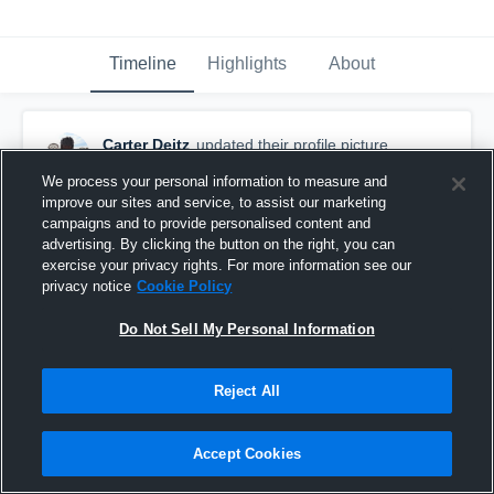
Timeline
Highlights
About
Carter Deitz
updated their profile picture.
February 14th, 2017
We process your personal information to measure and
improve our sites and service, to assist our marketing
campaigns and to provide personalised content and
advertising. By clicking the button on the right, you can
exercise your privacy rights. For more information see our
privacy notice
Cookie Policy
Do Not Sell My Personal Information
Reject All
Accept Cookies