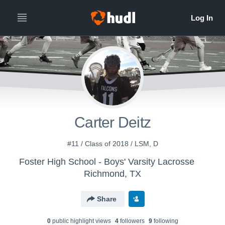
Carter Deitz
#11 / Class of 2018 / LSM, D
Foster High School - Boys' Varsity Lacrosse
Richmond, TX
Share
0
public highlight view
s
4
follower
s
9
following