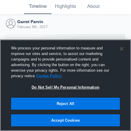
Timeline
Highlights
About
Garret Parvin
February 9th, 2017
We process your personal information to measure and
improve our sites and service, to assist our marketing
campaigns and to provide personalised content and
advertising. By clicking the button on the right, you can
exercise your privacy rights. For more information see our
privacy notice
Cookie Policy
Do Not Sell My Personal Information
Reject All
Joined Hudl
9 February 2017
Accept Cookies