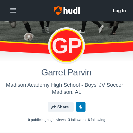
GP
Garret Parvin
Madison Academy High School - Boys' JV Soccer
Madison, AL
Share
0
public highlight view
s
3
follower
s
6
following