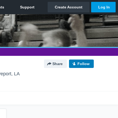
Share
Follow
eport, LA