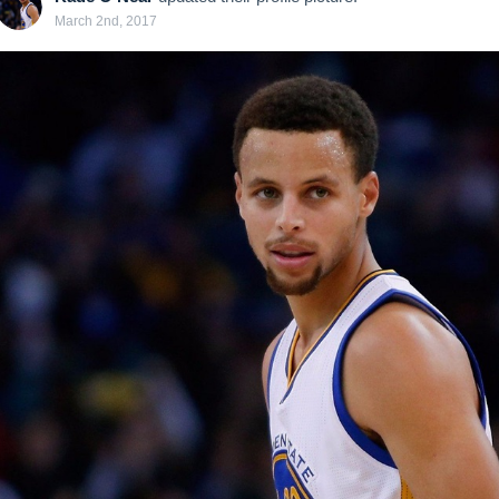
March 2nd, 2017