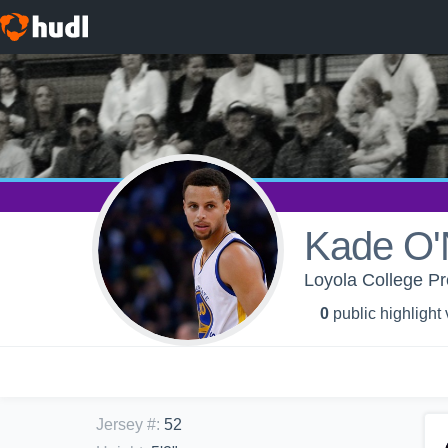
Kade O'
Loyola College Pr
0
public highlight
Jersey #
:
52