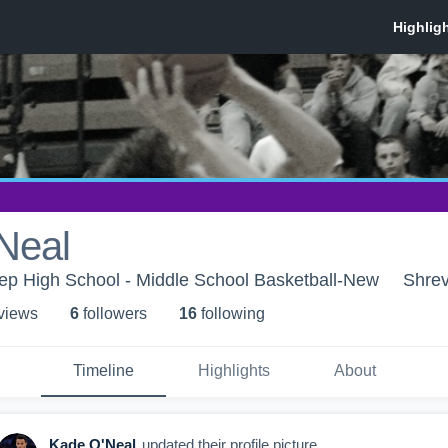
Neal
ep High School - Middle School Basketball-New
Shrev
 view
s
6
follower
s
16
following
Timeline
Highlights
About
Kade O'Neal
updated their profile picture.