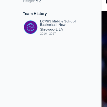
Height
:
5'2"
Team History
LCPHS Middle School
Basketball-New
Shreveport, LA
2016 - 2017