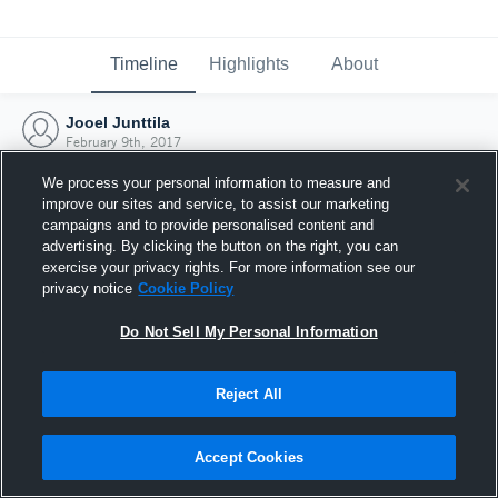
Timeline
Highlights
About
Jooel Junttila
February 9th, 2017
We process your personal information to measure and
improve our sites and service, to assist our marketing
campaigns and to provide personalised content and
advertising. By clicking the button on the right, you can
exercise your privacy rights. For more information see our
privacy notice
Cookie Policy
Do Not Sell My Personal Information
Reject All
Joined Hudl
Accept Cookies
9 February 2017