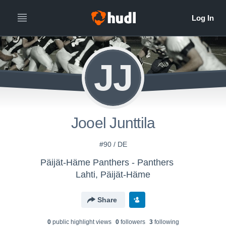
JJ
Jooel Junttila
#90 / DE
Päijät-Häme Panthers - Panthers
Lahti, Päijät-Häme
Share
0
public highlight view
s
0
follower
s
3
following