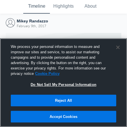
Timeline
Highlights
About
Mikey Randazzo
February 9th, 2017
We process your personal information to measure and
improve our sites and service, to assist our marketing
campaigns and to provide personalised content and
advertising. By clicking the button on the right, you can
exercise your privacy rights. For more information see our
privacy notice
Cookie Policy
Do Not Sell My Personal Information
Reject All
Joined Hudl
9 February 2017
Accept Cookies