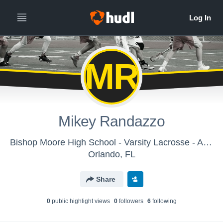
MR
Mikey Randazzo
Bishop Moore High School - Varsity Lacrosse - Archived Video Library
Orlando, FL
Share
0
public highlight view
s
0
follower
s
6
following