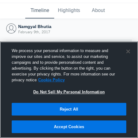
Timeline
Highlights
About
Namgyal Bhutia
February 9th, 2017
We process your personal information to measure and
improve our sites and service, to assist our marketing
campaigns and to provide personalised content and
advertising. By clicking the button on the right, you can
exercise your privacy rights. For more information see our
privacy notice
Cookie Policy
Do Not Sell My Personal Information
Reject All
Joined Hudl
9 February 2017
Accept Cookies