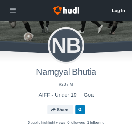
NB
Namgyal Bhutia
#23 / M
AIFF - Under 19
Goa
Share
0
public highlight view
s
0
follower
s
1
following