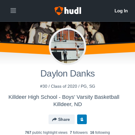
Daylon Danks
#30 / Class of 2020 / PG, SG
Killdeer High School - Boys' Varsity Basketball
Killdeer, ND
Share
767
public highlight view
s
7
follower
s
16
following