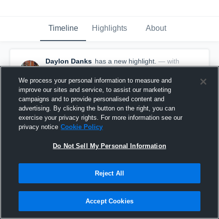
Timeline
Highlights
About
Daylon Danks
has a new highlight.
— with
Daylon Danks
February 24th, 2019
We process your personal information to measure and
improve our sites and service, to assist our marketing
campaigns and to provide personalised content and
advertising. By clicking the button on the right, you can
exercise your privacy rights. For more information see our
privacy notice
Cookie Policy
Do Not Sell My Personal Information
Reject All
Accept Cookies
Double Double vs Parshall