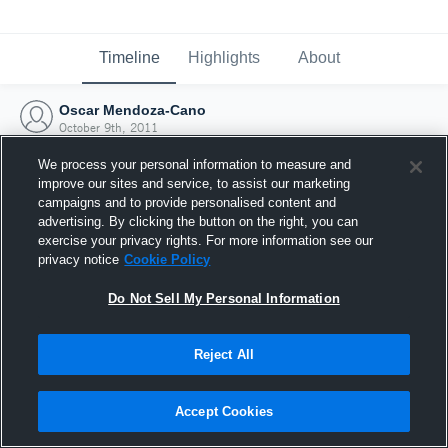
Timeline
Highlights
About
Oscar Mendoza-Cano
October 9th, 2011
We process your personal information to measure and
improve our sites and service, to assist our marketing
campaigns and to provide personalised content and
advertising. By clicking the button on the right, you can
exercise your privacy rights. For more information see our
privacy notice
Cookie Policy
Do Not Sell My Personal Information
Reject All
Joined Hudl
Accept Cookies
9 October 2011