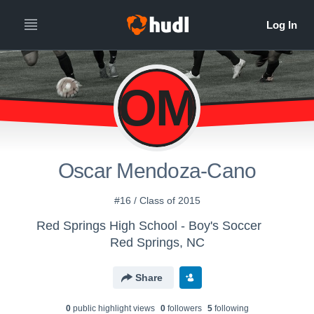
OM
Oscar Mendoza-Cano
#16 / Class of 2015
Red Springs High School - Boy's Soccer
Red Springs, NC
Share
0
public highlight view
s
0
follower
s
5
following