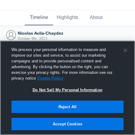
Timeline
Highlights
About
Nicolas Avila-Chaydez
October 9th, 2011
We process your personal information to measure and
improve our sites and service, to assist our marketing
campaigns and to provide personalised content and
advertising. By clicking the button on the right, you can
exercise your privacy rights. For more information see our
privacy notice
Cookie Policy
Do Not Sell My Personal Information
Reject All
Joined Hudl
Accept Cookies
9 October 2011