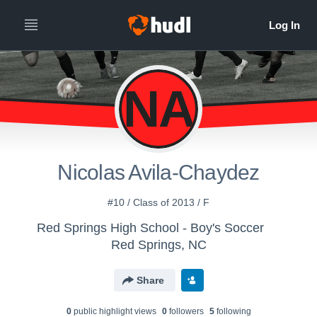
NA
Nicolas Avila-Chaydez
#10 / Class of 2013 / F
Red Springs High School - Boy's Soccer
Red Springs, NC
Share
0
public highlight view
s
0
follower
s
5
following