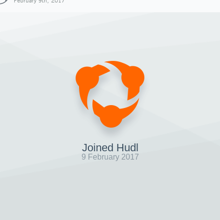
February 9th, 2017
Joined Hudl
9 February 2017