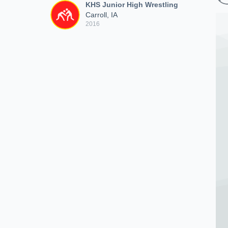
KHS Junior High Wrestling
Carroll, IA
2016