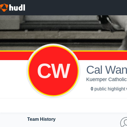
CW
Cal Wan
Kuemper Catholic 
0
public highlight
Team History