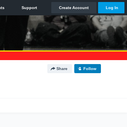
Share
Follow