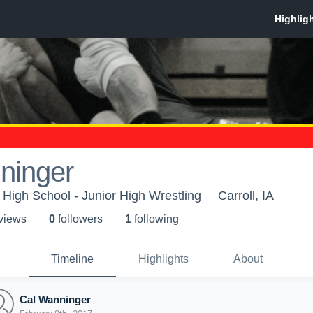
ninger
High School - Junior High Wrestling
Carroll, IA
 view
s
0
follower
s
1
following
Timeline
Highlights
About
Cal Wanninger