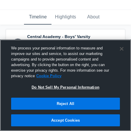
Timeline
Highlights
About
Central Academy - Boys' Varsity
Basketball
has a new highlight.
— with
Sharif Thabata
and
3
other
s
We process your personal information to measure and
February 18th, 2017
improve our sites and service, to assist our marketing
campaigns and to provide personalised content and
advertising. By clicking the button on the right, you can
exercise your privacy rights. For more information see our
privacy notice
Cookie Policy
Do Not Sell My Personal Information
Reject All
Accept Cookies