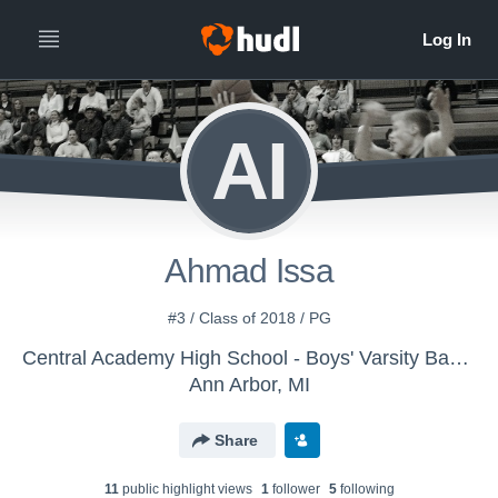
AI
Ahmad Issa
#3 / Class of 2018 / PG
Central Academy High School - Boys' Varsity Basketball
Ann Arbor, MI
Share
11
public highlight view
s
1
follower
5
following