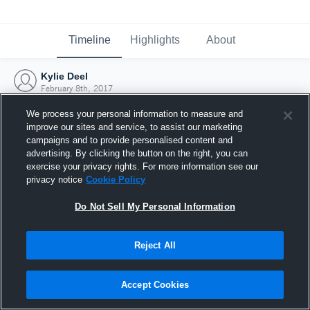
Timeline
Highlights
About
Kylie Deel
February 8th, 2017
We process your personal information to measure and
improve our sites and service, to assist our marketing
campaigns and to provide personalised content and
advertising. By clicking the button on the right, you can
exercise your privacy rights. For more information see our
privacy notice
Cookie Policy
Do Not Sell My Personal Information
Reject All
Joined Hudl
Accept Cookies
8 February 2017