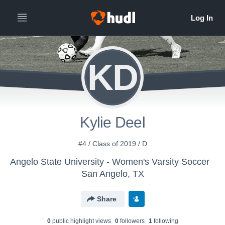
KD
Kylie Deel
#4 / Class of 2019 / D
Angelo State University - Women's Varsity Soccer
San Angelo, TX
Share
0
public highlight view
s
0
follower
s
1
following