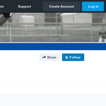
Share
Follow