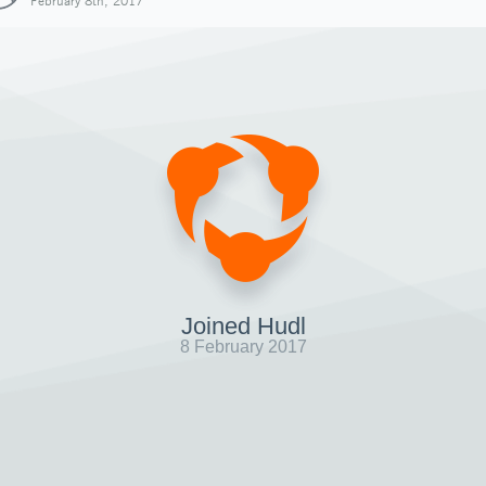
February 8th, 2017
Joined Hudl
8 February 2017