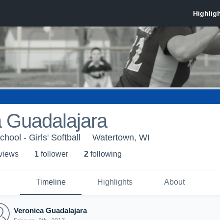
a Guadalajara
ool - Girls' Softball
Watertown, WI
 view
s
1
follower
2
following
Timeline
Highlights
About
Veronica Guadalajara