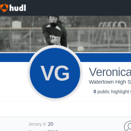
VG
Veronic
Watertown High Sch
0
public highlight
Jersey #
:
20