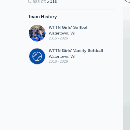
Class of
:
2018
Team History
WTTN Girls' Softball
Watertown, WI
2016 - 2026
WTTN Girls' Varsity Softball
Watertown, WI
2016 - 2026