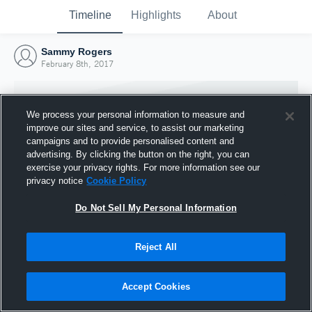
Timeline
Highlights
About
Sammy Rogers
February 8th, 2017
We process your personal information to measure and
improve our sites and service, to assist our marketing
campaigns and to provide personalised content and
advertising. By clicking the button on the right, you can
exercise your privacy rights. For more information see our
privacy notice
Cookie Policy
Do Not Sell My Personal Information
Reject All
Joined Hudl
8 February 2017
Accept Cookies