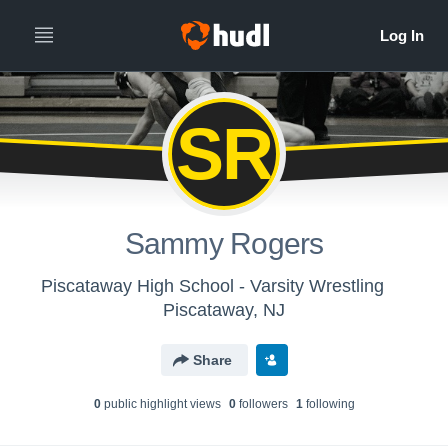
SR
Sammy Rogers
Piscataway High School - Varsity Wrestling
Piscataway, NJ
Share
0
public highlight view
s
0
follower
s
1
following