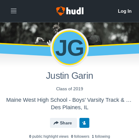
JG
Justin Garin
Class of 2019
Maine West High School - Boys' Varsity Track & Field
Des Plaines, IL
Share
0
public highlight view
s
0
follower
s
1
following