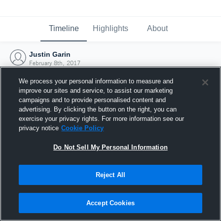
Timeline
Highlights
About
Justin Garin
February 8th, 2017
We process your personal information to measure and
improve our sites and service, to assist our marketing
campaigns and to provide personalised content and
advertising. By clicking the button on the right, you can
exercise your privacy rights. For more information see our
privacy notice
Cookie Policy
Do Not Sell My Personal Information
Reject All
Joined Hudl
Accept Cookies
8 February 2017