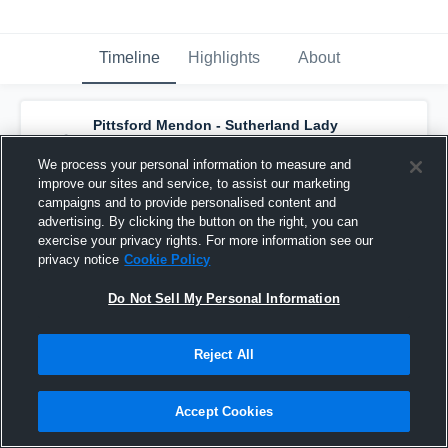
Timeline
Highlights
About
Pittsford Mendon - Sutherland Lady
Knights Basketball
has a new highlight.
—
with
McKenna Davis
and
5
other
s
We process your personal information to measure and
February 12th, 2020
improve our sites and service, to assist our marketing
campaigns and to provide personalised content and
advertising. By clicking the button on the right, you can
exercise your privacy rights. For more information see our
privacy notice
Cookie Policy
Do Not Sell My Personal Information
Reject All
Accept Cookies