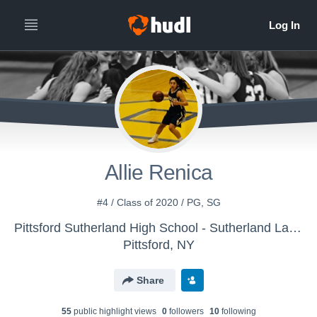
Allie Renica
#4 / Class of 2020 / PG, SG
Pittsford Sutherland High School - Sutherland Lady Knights Basketball
Pittsford, NY
Share
55
public highlight view
s
0
follower
s
10
following