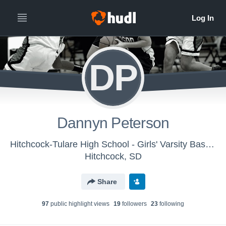
DP
Dannyn Peterson
Hitchcock-Tulare High School - Girls' Varsity Basketball
Hitchcock, SD
Share
97
public highlight view
s
19
follower
s
23
following