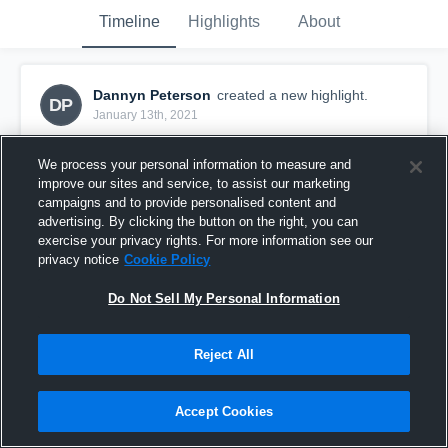
Timeline
Highlights
About
Dannyn Peterson
created a new highlight.
DP
January 13th, 2021
We process your personal information to measure and
improve our sites and service, to assist our marketing
campaigns and to provide personalised content and
advertising. By clicking the button on the right, you can
exercise your privacy rights. For more information see our
privacy notice
Cookie Policy
Do Not Sell My Personal Information
Reject All
Warner
Accept Cookies
24
Views