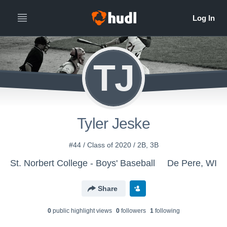
TJ
Tyler Jeske
#44 / Class of 2020 / 2B, 3B
St. Norbert College - Boys' Baseball
De Pere, WI
Share
0
public highlight view
s
0
follower
s
1
following