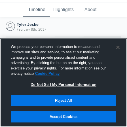
Timeline
Highlights
About
Tyler Jeske
February 8th, 2017
We process your personal information to measure and
improve our sites and service, to assist our marketing
campaigns and to provide personalised content and
advertising. By clicking the button on the right, you can
exercise your privacy rights. For more information see our
privacy notice
Cookie Policy
Do Not Sell My Personal Information
Reject All
Joined Hudl
8 February 2017
Accept Cookies