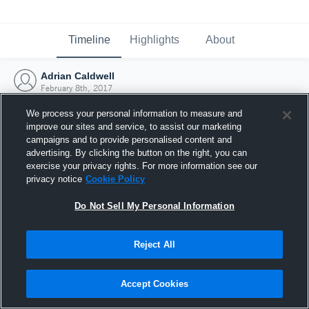
Timeline
Highlights
About
Adrian Caldwell
February 8th, 2017
We process your personal information to measure and
improve our sites and service, to assist our marketing
campaigns and to provide personalised content and
advertising. By clicking the button on the right, you can
exercise your privacy rights. For more information see our
privacy notice
Cookie Policy
Do Not Sell My Personal Information
Reject All
Joined Hudl
Accept Cookies
8 February 2017