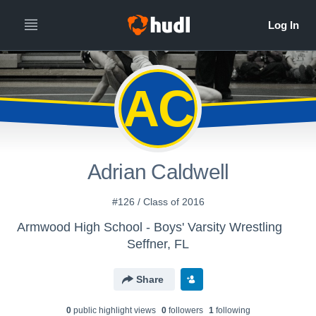
AC
Adrian Caldwell
#126 / Class of 2016
Armwood High School - Boys' Varsity Wrestling
Seffner, FL
Share
0
public highlight view
s
0
follower
s
1
following