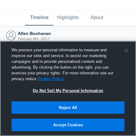
Timeline
Highlights
About
Allen Buchanan
February 8th, 2017
We process your personal information to measure and
improve our sites and service, to assist our marketing
campaigns and to provide personalised content and
advertising. By clicking the button on the right, you can
exercise your privacy rights. For more information see our
privacy notice
Cookie Policy
Do Not Sell My Personal Information
Reject All
Joined Hudl
Accept Cookies
8 February 2017