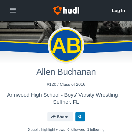
AB
Allen Buchanan
#120 / Class of 2016
Armwood High School - Boys' Varsity Wrestling
Seffner, FL
Share
0
public highlight view
s
0
follower
s
1
following