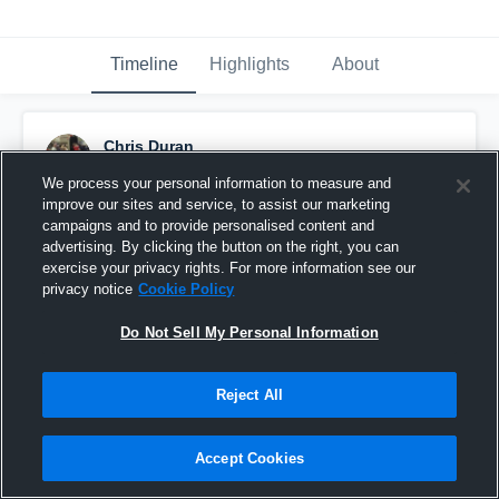
Timeline
Highlights
About
Chris Duran
December 21st, 2018
We process your personal information to measure and
improve our sites and service, to assist our marketing
Pinned
campaigns and to provide personalised content and
advertising. By clicking the button on the right, you can
exercise your privacy rights. For more information see our
privacy notice
Cookie Policy
Do Not Sell My Personal Information
Reject All
Accept Cookies