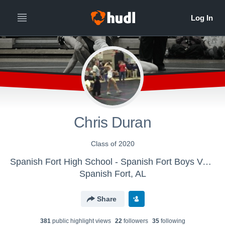
Chris Duran
Class of 2020
Spanish Fort High School - Spanish Fort Boys Varsity Wrestling
Spanish Fort, AL
Share
381
public highlight view
s
22
follower
s
35
following