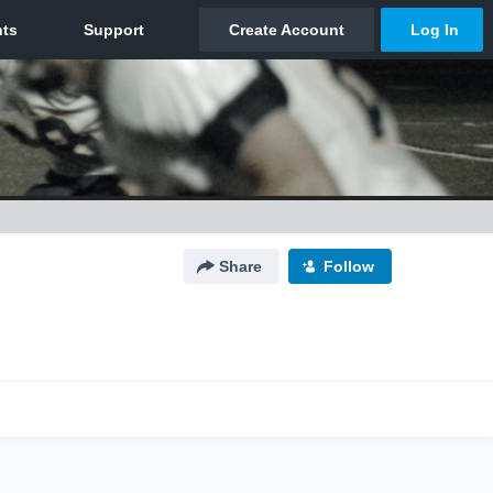
Share
Follow