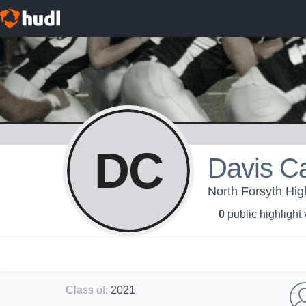
DC
Davis C
North Forsyth Hig
0
public highlight
Class of
:
2021