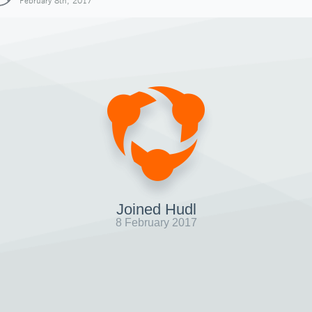
February 8th, 2017
Joined Hudl
8 February 2017