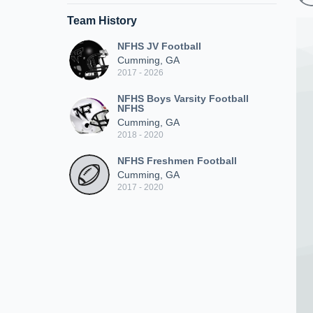
Team History
NFHS JV Football
Cumming, GA
2017 - 2026
NFHS Boys Varsity Football
NFHS
Cumming, GA
2018 - 2020
NFHS Freshmen Football
Cumming, GA
2017 - 2020