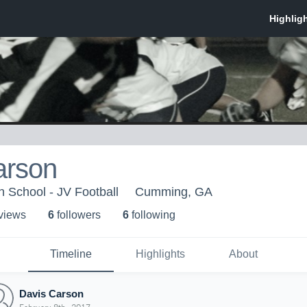
arson
h School - JV Football
Cumming, GA
 view
s
6
follower
s
6
following
Timeline
Highlights
About
Davis Carson