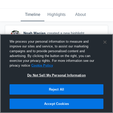
Timeline
Highlights
About
Noah Macias
created a new highlight.
October 18th, 2020
We process your personal information to measure and
improve our sites and service, to assist our marketing
campaigns and to provide personalised content and
advertising. By clicking the button on the right, you can
exercise your privacy rights. For more information see our
privacy notice
Cookie Policy
Do Not Sell My Personal Information
Reject All
Accept Cookies
West Highlights