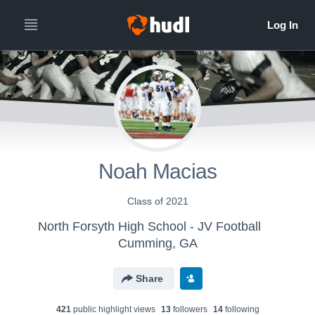
Noah Macias
Class of 2021
North Forsyth High School - JV Football
Cumming, GA
Share
421
public highlight view
s
13
follower
s
14
following