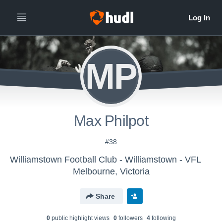
MP
Max Philpot
#38
Williamstown Football Club - Williamstown - VFL
Melbourne, Victoria
Share
0
public highlight view
s
0
follower
s
4
following