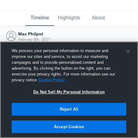
Timeline
Highlights
About
Max Philpot
February 8th, 2017
We process your personal information to measure and
improve our sites and service, to assist our marketing
campaigns and to provide personalised content and
advertising. By clicking the button on the right, you can
exercise your privacy rights. For more information see our
privacy notice
Cookie Policy
Do Not Sell My Personal Information
Reject All
Joined Hudl
Accept Cookies
8 February 2017