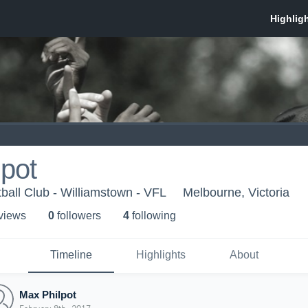
pot
ball Club - Williamstown - VFL
Melbourne, Victoria
 view
s
0
follower
s
4
following
Timeline
Highlights
About
Max Philpot