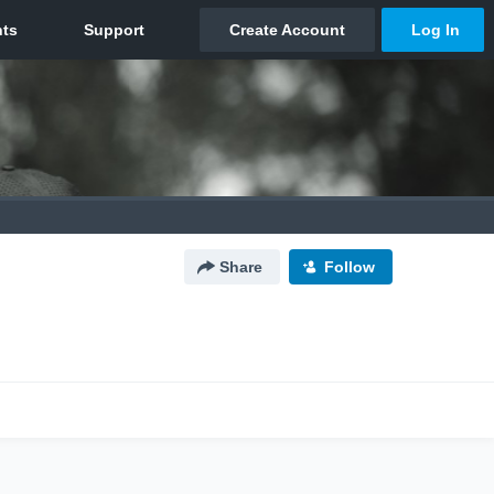
Share
Follow