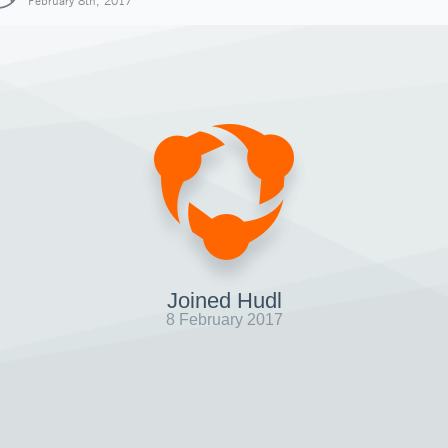
February 8th, 2017
Joined Hudl
8 February 2017