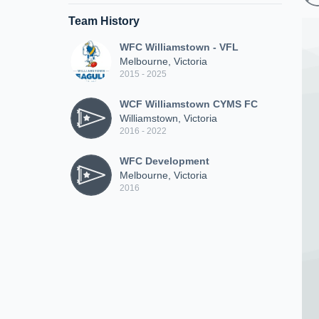
Team History
WFC Williamstown - VFL
Melbourne, Victoria
2015 - 2025
WCF Williamstown CYMS FC
Williamstown, Victoria
2016 - 2022
WFC Development
Melbourne, Victoria
2016