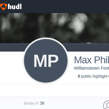
MP
Max Phil
Williamstown Foot
0
public highlight
Jersey #
:
38