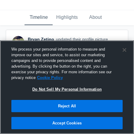
Timeline
Highlights
About
Bryan Zetino
updated their profile picture.
February 23rd, 2018
We process your personal information to measure and
improve our sites and service, to assist our marketing
campaigns and to provide personalised content and
advertising. By clicking the button on the right, you can
exercise your privacy rights. For more information see our
privacy notice
Cookie Policy
Do Not Sell My Personal Information
Reject All
Accept Cookies