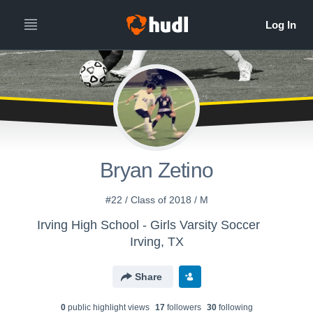
Bryan Zetino
#22 / Class of 2018 / M
Irving High School - Girls Varsity Soccer
Irving, TX
Share
0
public highlight view
s
17
follower
s
30
following