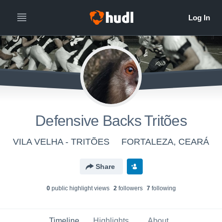
Defensive Backs Tritões
VILA VELHA - TRITÕES
FORTALEZA, CEARÁ
Share
0
public highlight view
s
2
follower
s
7
following
Timeline
Highlights
About