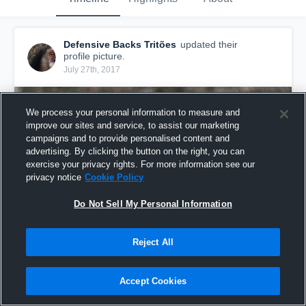
Defensive Backs Tritões
updated their
profile picture.
July 27th, 2017
We process your personal information to measure and
improve our sites and service, to assist our marketing
campaigns and to provide personalised content and
advertising. By clicking the button on the right, you can
exercise your privacy rights. For more information see our
privacy notice
Cookie Policy
Do Not Sell My Personal Information
Reject All
Accept Cookies