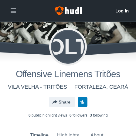
OLT
Offensive Linemens Tritões
VILA VELHA - TRITÕES
FORTALEZA, CEARÁ
Share
0
public highlight view
s
6
follower
s
3
following
Timeline
Highlights
About