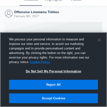
Offensive Linemens Tritões
February 8th, 2017
We process your personal information to measure and
improve our sites and service, to assist our marketing
campaigns and to provide personalised content and
advertising. By clicking the button on the right, you can
exercise your privacy rights. For more information see our
privacy notice
Cookie Policy
Do Not Sell My Personal Information
Joined Hudl
Reject All
8 February 2017
Accept Cookies