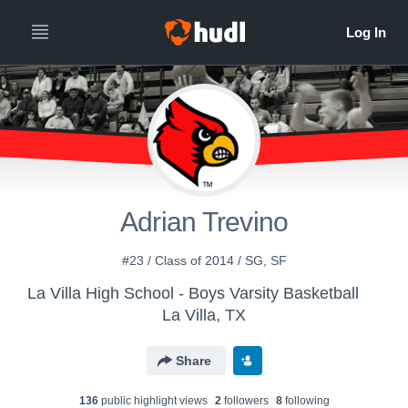
Adrian Trevino
#23 / Class of 2014 / SG, SF
La Villa High School - Boys Varsity Basketball
La Villa, TX
Share
136
public highlight view
s
2
follower
s
8
following