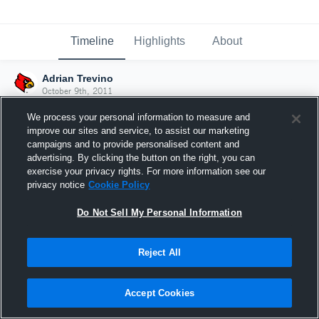
Timeline
Highlights
About
Adrian Trevino
October 9th, 2011
We process your personal information to measure and
improve our sites and service, to assist our marketing
campaigns and to provide personalised content and
advertising. By clicking the button on the right, you can
exercise your privacy rights. For more information see our
privacy notice
Cookie Policy
Do Not Sell My Personal Information
Reject All
Joined Hudl
Accept Cookies
9 October 2011