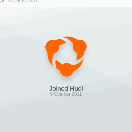
October 9th, 2011
Joined Hudl
9 October 2011