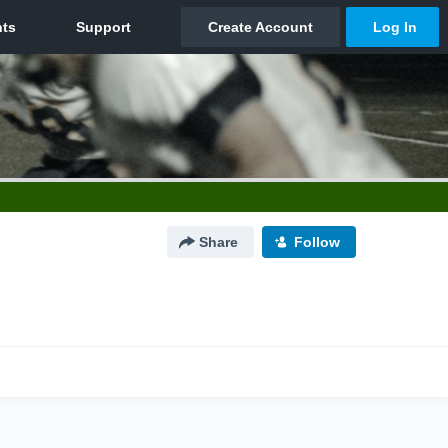
Share
Follow