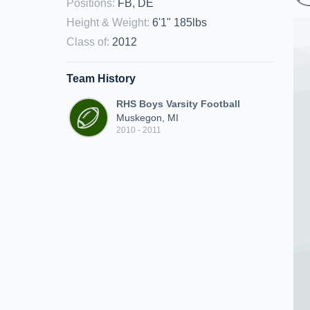
Positions
:
FB, DE
Height & Weight
:
6'1" 185lbs
Class of
:
2012
Team History
RHS Boys Varsity Football
Muskegon, MI
2010 - 2011