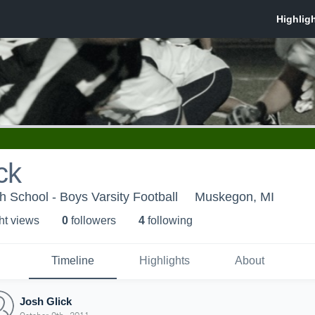
ck
h School - Boys Varsity Football
Muskegon, MI
ht view
s
0
follower
s
4
following
Timeline
Highlights
About
Josh Glick