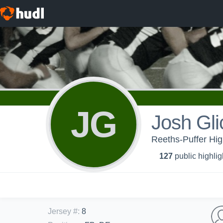
JG
Josh Gli
Reeths-Puffer Hig
127
public highlig
Jersey #
:
8