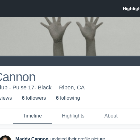
Cannon
lub - Pulse 17- Black
Ripon, CA
 view
s
6
follower
s
6
following
Timeline
Highlights
About
Maddy Cannon
updated their profile picture.