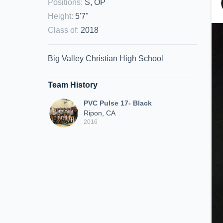
Positions
:
S, OP
Height
:
5'7"
Class of
:
2018
Big Valley Christian High School
Team History
PVC Pulse 17- Black
Ripon, CA
2016