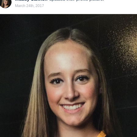
March 24th, 2017