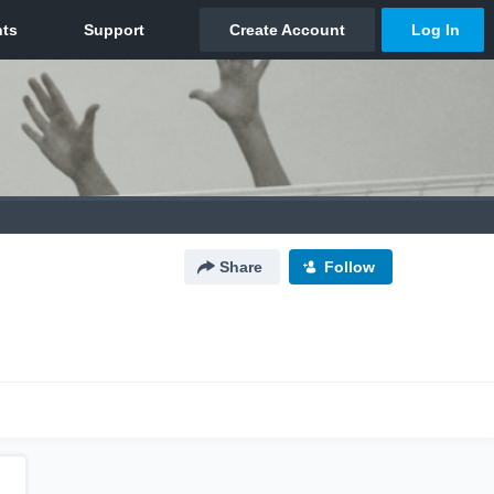
Share
Follow