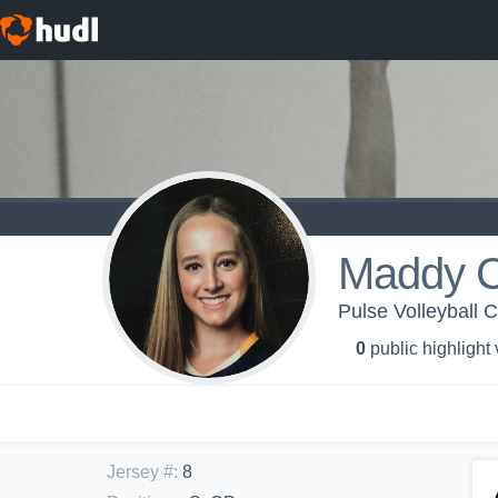
Maddy 
Pulse Volleyball C
0
public highlight
Jersey #
:
8