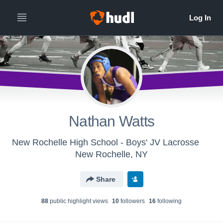
Nathan Watts
New Rochelle High School - Boys' JV Lacrosse
New Rochelle, NY
Share
88
public highlight view
s
10
follower
s
16
following