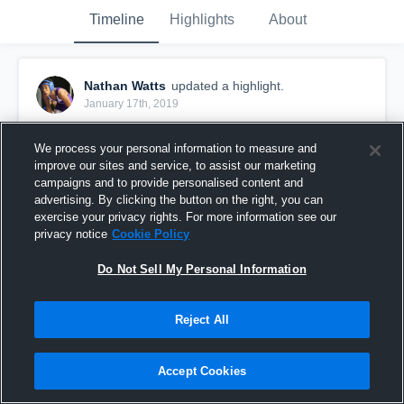
Timeline
Highlights
About
Nathan Watts
updated a highlight.
January 17th, 2019
We process your personal information to measure and
improve our sites and service, to assist our marketing
campaigns and to provide personalised content and
advertising. By clicking the button on the right, you can
exercise your privacy rights. For more information see our
privacy notice
Cookie Policy
Do Not Sell My Personal Information
Reject All
Other Highlights
Accept Cookies
58
Views