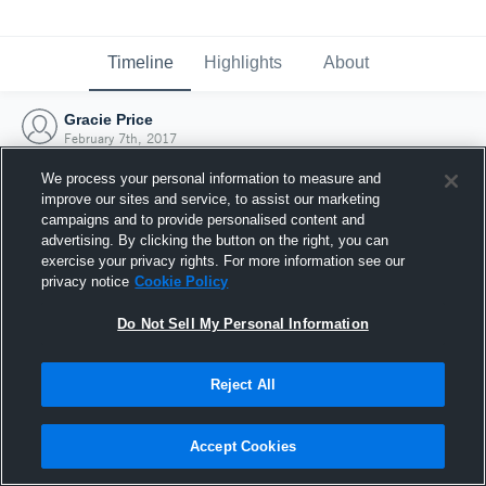
Timeline
Highlights
About
Gracie Price
February 7th, 2017
We process your personal information to measure and
improve our sites and service, to assist our marketing
campaigns and to provide personalised content and
advertising. By clicking the button on the right, you can
exercise your privacy rights. For more information see our
privacy notice
Cookie Policy
Do Not Sell My Personal Information
Reject All
Joined Hudl
Accept Cookies
7 February 2017