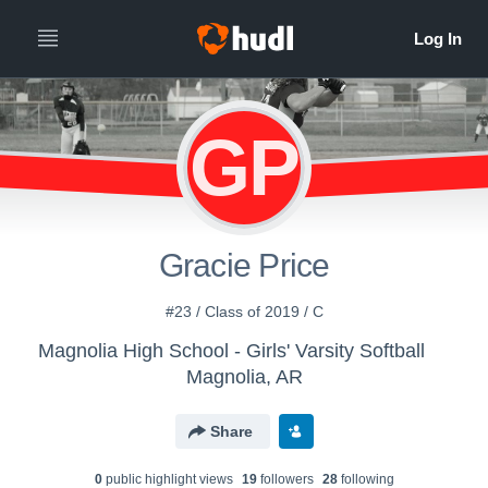
GP
Gracie Price
#23 / Class of 2019 / C
Magnolia High School - Girls' Varsity Softball
Magnolia, AR
Share
0
public highlight view
s
19
follower
s
28
following