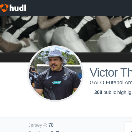
Victor 
GALO Futebol Ame
368
public highlig
Jersey #
:
78