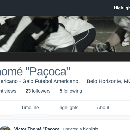
Thomé "Paçoca"
ricano - Galo Futebol Americano.
Belo Horizonte, M
ht view
s
23
follower
s
5
following
Timeline
Highlights
About
Victor Thomé "Paçoca"
updated a highlight.