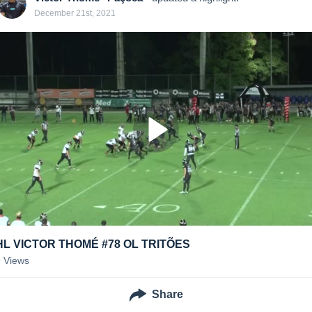
December 21st, 2021
HL VICTOR THOMÉ #78 OL TRITÕES
9
Views
Share