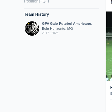
Positions
:
G, T
Team History
GFA Galo Futebol Americano.
Belo Horizonte, MG
2017 - 2025