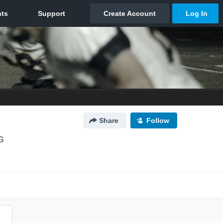
Share
Follow
G