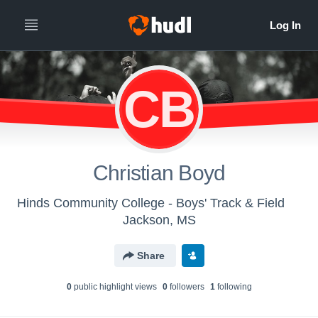
CB
Christian Boyd
Hinds Community College - Boys' Track & Field
Jackson, MS
Share
0
public highlight view
s
0
follower
s
1
following