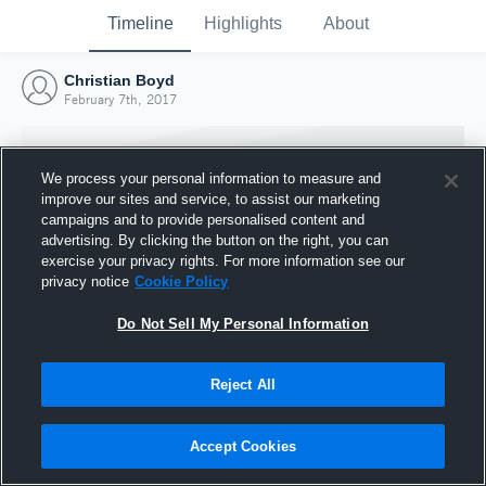
Timeline
Highlights
About
Christian Boyd
February 7th, 2017
We process your personal information to measure and
improve our sites and service, to assist our marketing
campaigns and to provide personalised content and
advertising. By clicking the button on the right, you can
exercise your privacy rights. For more information see our
privacy notice
Cookie Policy
Do Not Sell My Personal Information
Reject All
Joined Hudl
7 February 2017
Accept Cookies