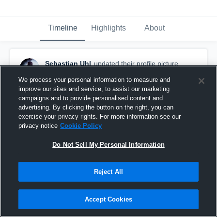
Timeline
Highlights
About
Sebastian Uhl
updated their profile picture.
September 30th, 2017
We process your personal information to measure and
improve our sites and service, to assist our marketing
campaigns and to provide personalised content and
advertising. By clicking the button on the right, you can
exercise your privacy rights. For more information see our
privacy notice
Cookie Policy
Do Not Sell My Personal Information
Reject All
Accept Cookies