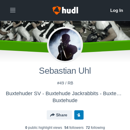
Sebastian Uhl
#49 / RB
Buxtehuder SV - Buxtehude Jackrabbits - Buxtehude Jackrabbits
Buxtehude
Share
0
public highlight view
s
54
follower
s
72
following