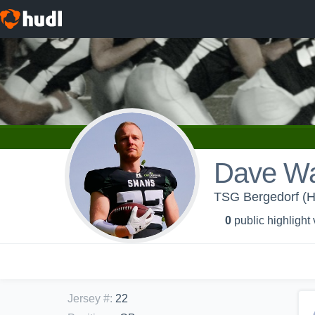
Dave Wa
TSG Bergedorf (
0
public highlight
Jersey #
:
22