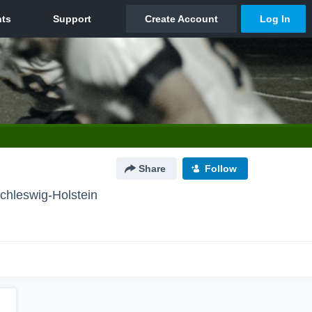
Share
Follow
chleswig-Holstein