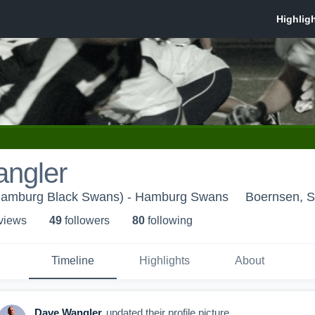
ngler
Hamburg Black Swans) - Hamburg Swans
Boernsen, S
 view
s
49
follower
s
80
following
Timeline
Highlights
About
Dave Wangler
updated their profile picture.