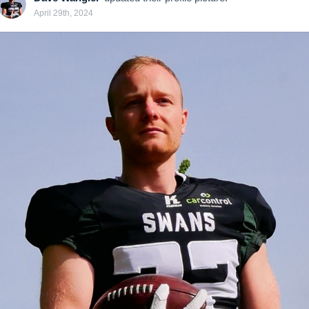
April 29th, 2024