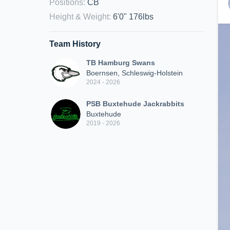
Positions
:
CB
Height & Weight
:
6'0" 176lbs
Team History
TB Hamburg Swans
Boernsen, Schleswig-Holstein
2024 - 2026
PSB Buxtehude Jackrabbits
Buxtehude
2019 - 2026