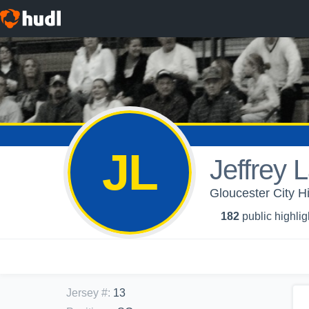
JL
Jeffrey 
Gloucester City H
182
public highlig
Jersey #
:
13