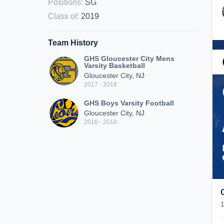
Positions
:
SG
Class of
:
2019
Team History
GHS Gloucester City Mens
Varsity Basketball
Gloucester City, NJ
2017 - 2018
GHS Boys Varsity Football
Gloucester City, NJ
2016 - 2018