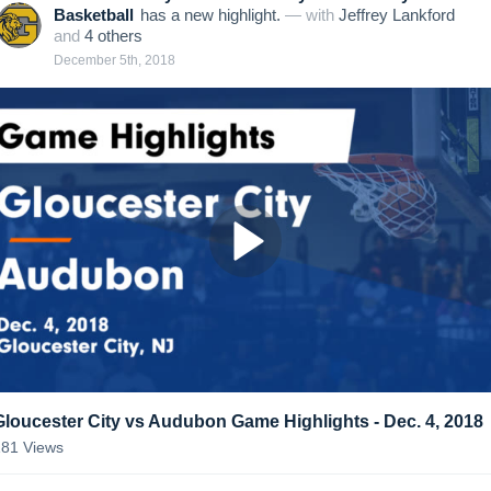
Basketball
has a new highlight.
— with
Jeffrey Lankford
and
4
other
s
December 5th, 2018
Gloucester City vs Audubon Game Highlights - Dec. 4, 2018
181
Views