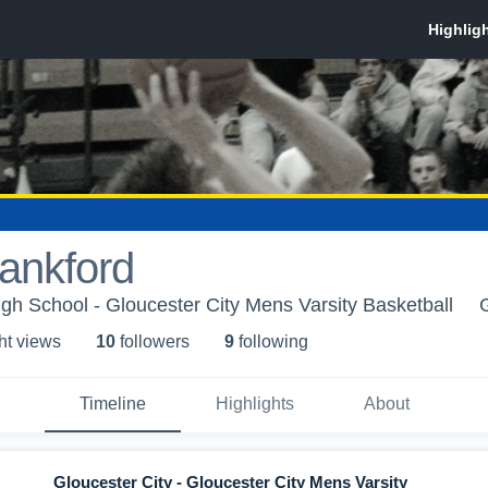
Lankford
igh School - Gloucester City Mens Varsity Basketball
ht view
s
10
follower
s
9
following
Timeline
Highlights
About
Gloucester City - Gloucester City Mens Varsity