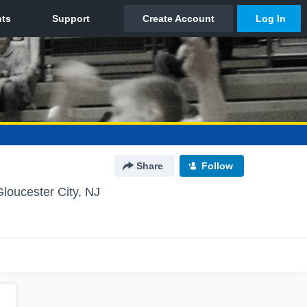
Share
Follow
Gloucester City, NJ