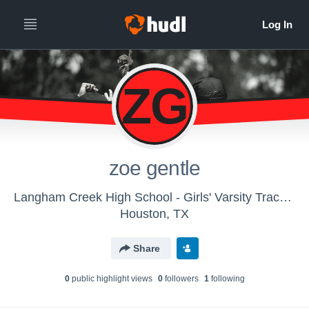
ZG
zoe gentle
Langham Creek High School - Girls' Varsity Track & Field
Houston, TX
Share
0
public highlight view
s
0
follower
s
1
following