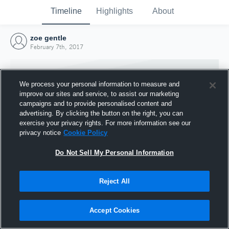
Timeline
Highlights
About
zoe gentle
February 7th, 2017
We process your personal information to measure and
improve our sites and service, to assist our marketing
campaigns and to provide personalised content and
advertising. By clicking the button on the right, you can
exercise your privacy rights. For more information see our
privacy notice
Cookie Policy
Do Not Sell My Personal Information
Reject All
Joined Hudl
7 February 2017
Accept Cookies