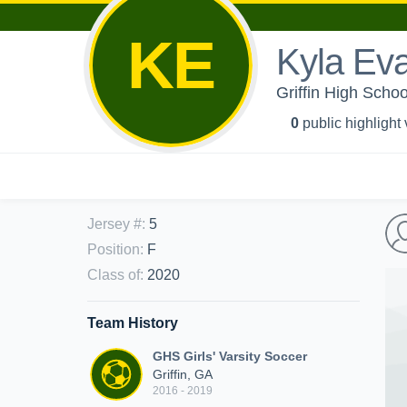
KE
Kyla Ev
Griffin High Schoo
0
public highlight
Jersey #
:
5
Position
:
F
Class of
:
2020
Team History
GHS Girls' Varsity Soccer
Griffin, GA
2016 - 2019