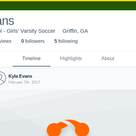
ans
l - Girls' Varsity Soccer
Griffin, GA
 view
s
0
follower
s
5
following
Timeline
Highlights
About
Kyla Evans
February 7th, 2017