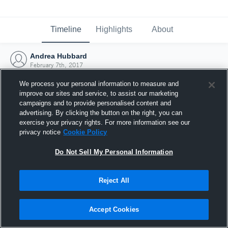
Timeline
Highlights
About
Andrea Hubbard
February 7th, 2017
We process your personal information to measure and
improve our sites and service, to assist our marketing
campaigns and to provide personalised content and
advertising. By clicking the button on the right, you can
exercise your privacy rights. For more information see our
privacy notice
Cookie Policy
Do Not Sell My Personal Information
Reject All
Joined Hudl
Accept Cookies
7 February 2017