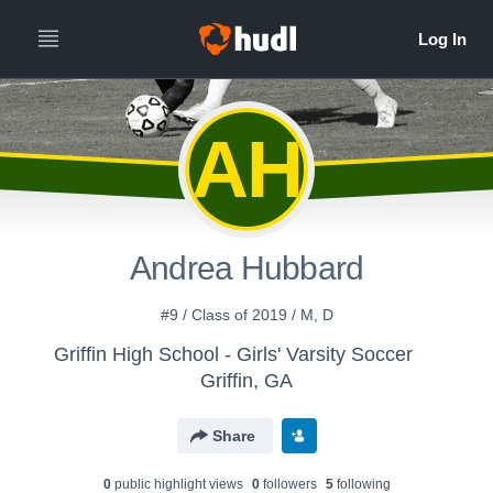
AH
Andrea Hubbard
#9 / Class of 2019 / M, D
Griffin High School - Girls' Varsity Soccer
Griffin, GA
Share
0
public highlight view
s
0
follower
s
5
following