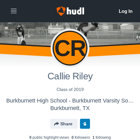
CR
Callie Riley
Class of 2019
Burkburnett High School - Burkburnett Varsity Softball
Burkburnett, TX
Share
0
public highlight view
s
0
follower
s
1
following