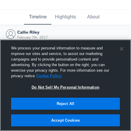
Timeline
Highlights
About
Callie Riley
February 7th, 2017
We process your personal information to measure and
improve our sites and service, to assist our marketing
campaigns and to provide personalised content and
advertising. By clicking the button on the right, you can
exercise your privacy rights. For more information see our
privacy notice
Cookie Policy
Do Not Sell My Personal Information
Reject All
Joined Hudl
Accept Cookies
7 February 2017