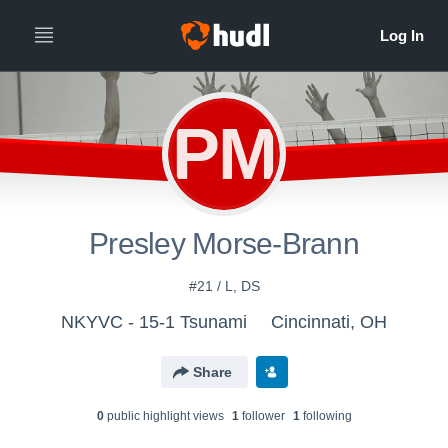
PM
Presley Morse-Brann
#21 / L, DS
NKYVC - 15-1 Tsunami
Cincinnati, OH
Share
0
public highlight view
s
1
follower
1
following