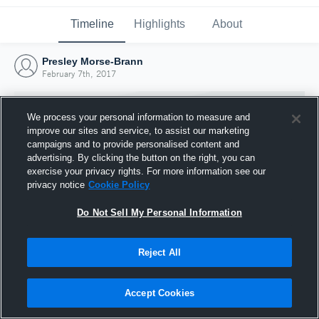
Timeline
Highlights
About
Presley Morse-Brann
February 7th, 2017
We process your personal information to measure and
improve our sites and service, to assist our marketing
campaigns and to provide personalised content and
advertising. By clicking the button on the right, you can
exercise your privacy rights. For more information see our
privacy notice
Cookie Policy
Do Not Sell My Personal Information
Reject All
Joined Hudl
7 February 2017
Accept Cookies