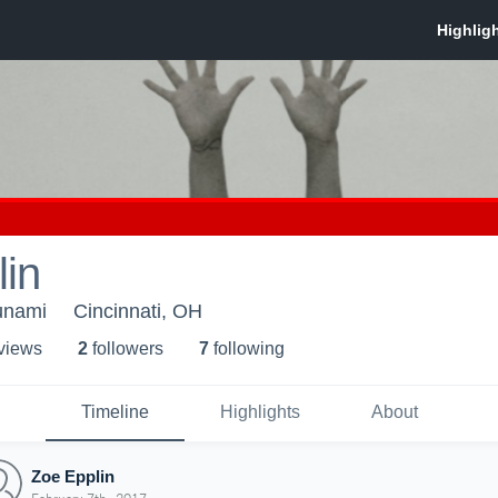
in
unami
Cincinnati, OH
 view
s
2
follower
s
7
following
Timeline
Highlights
About
Zoe Epplin