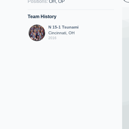
Positions
:
OH, OP
Team History
N 15-1 Tsunami
Cincinnati, OH
2016