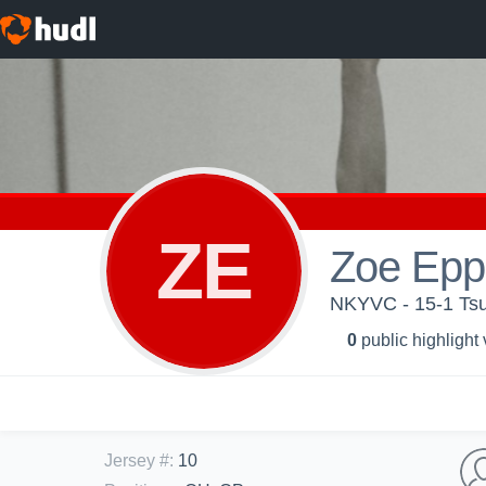
ZE
Zoe Eppl
NKYVC - 15-1 Ts
0
public highlight
Jersey #
:
10