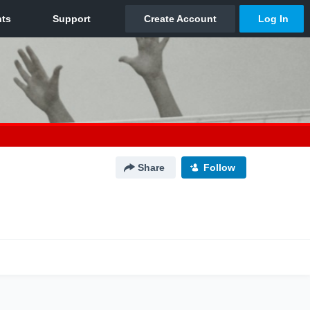
Share
Follow