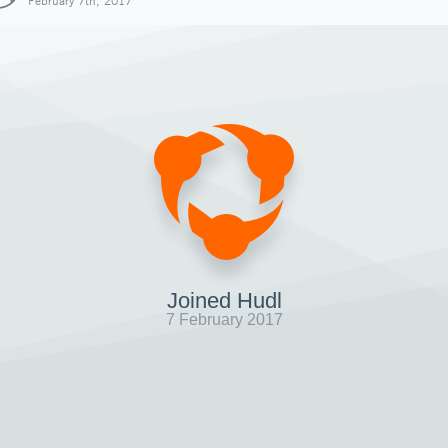
February 7th, 2017
Joined Hudl
7 February 2017