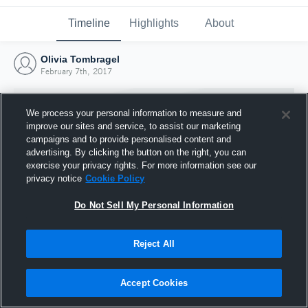
Timeline
Highlights
About
Olivia Tombragel
February 7th, 2017
We process your personal information to measure and
improve our sites and service, to assist our marketing
campaigns and to provide personalised content and
advertising. By clicking the button on the right, you can
exercise your privacy rights. For more information see our
privacy notice
Cookie Policy
Do Not Sell My Personal Information
Reject All
Joined Hudl
7 February 2017
Accept Cookies