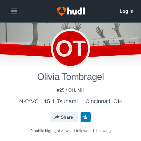
OT
Olivia Tombragel
#25 / OH, MH
NKYVC - 15-1 Tsunami
Cincinnati, OH
Share
0
public highlight view
s
1
follower
1
following