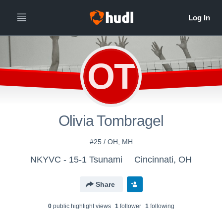
OT
Olivia Tombragel
#25 / OH, MH
NKYVC - 15-1 Tsunami
Cincinnati, OH
Share
0
public highlight view
s
1
follower
1
following