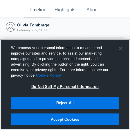
Timeline
Highlights
About
Olivia Tombragel
February 7th, 2017
We process your personal information to measure and
improve our sites and service, to assist our marketing
campaigns and to provide personalised content and
advertising. By clicking the button on the right, you can
exercise your privacy rights. For more information see our
privacy notice
Cookie Policy
Do Not Sell My Personal Information
Reject All
Joined Hudl
7 February 2017
Accept Cookies