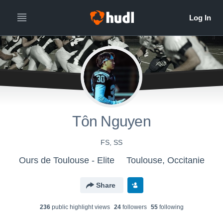
Tôn Nguyen
FS, SS
Ours de Toulouse - Elite
Toulouse, Occitanie
Share
236
public highlight view
s
24
follower
s
55
following