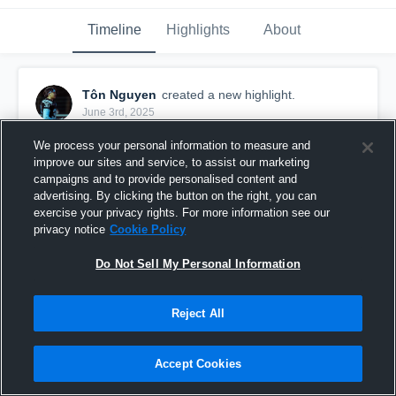
Timeline
Highlights
About
Tôn Nguyen
created a new highlight.
June 3rd, 2025
We process your personal information to measure and
improve our sites and service, to assist our marketing
campaigns and to provide personalised content and
advertising. By clicking the button on the right, you can
exercise your privacy rights. For more information see our
privacy notice
Cookie Policy
Do Not Sell My Personal Information
Reject All
Dauphins de Nice
Accept Cookies
4
Views