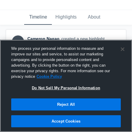
Timeline
Highlights
About
Cameron Nagao
created a new highlight.
CN
November 26th, 2018
We process your personal information to measure and
improve our sites and service, to assist our marketing
campaigns and to provide personalised content and
advertising. By clicking the button on the right, you can
exercise your privacy rights. For more information see our
privacy notice
Cookie Policy
Do Not Sell My Personal Information
Reject All
Accept Cookies
Oak Hall School