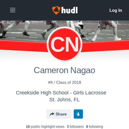
CN
Cameron Nagao
#8 / Class of 2018
Creekside High School - Girls Lacrosse
St. Johns, FL
Share
16
public highlight view
s
3
follower
s
8
following