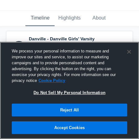
Timeline
Highlights
About
Danville - Danville Girls' Varsity
Basketball
has a new highlight.
— with
Isabella Smith
and
2
other
s
We process your personal information to measure and
February 19th, 2020
improve our sites and service, to assist our marketing
campaigns and to provide personalised content and
advertising. By clicking the button on the right, you can
exercise your privacy rights. For more information see our
privacy notice
Cookie Policy
Do Not Sell My Personal Information
Reject All
Accept Cookies