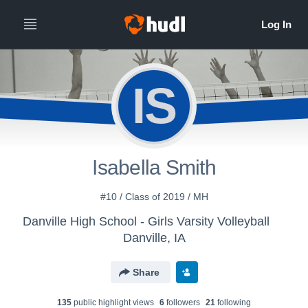
IS
Isabella Smith
#10 / Class of 2019 / MH
Danville High School - Girls Varsity Volleyball
Danville, IA
Share
135
public highlight view
s
6
follower
s
21
following