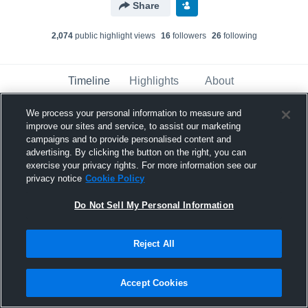
Share
2,074
public highlight view
s
16
follower
s
26
following
Timeline
Highlights
About
We process your personal information to measure and
improve our sites and service, to assist our marketing
Katie Thomas
created a new highlight.
campaigns and to provide personalised content and
May 10th, 2018
advertising. By clicking the button on the right, you can
exercise your privacy rights. For more information see our
privacy notice
Cookie Policy
Do Not Sell My Personal Information
Reject All
Accept Cookies