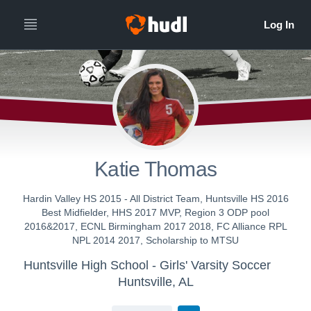
Katie Thomas
Hardin Valley HS 2015 - All District Team, Huntsville HS 2016
Best Midfielder, HHS 2017 MVP, Region 3 ODP pool
2016&2017, ECNL Birmingham 2017 2018, FC Alliance RPL
NPL 2014 2017, Scholarship to MTSU
Huntsville High School - Girls' Varsity Soccer
Huntsville, AL